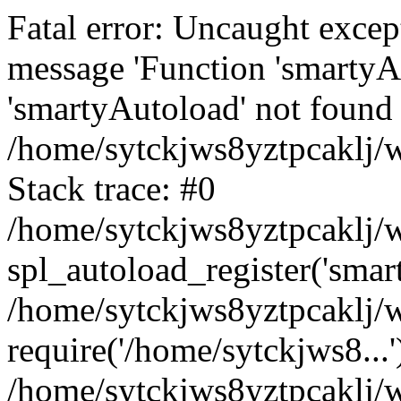
Fatal error: Uncaught excep
message 'Function 'smartyA
'smartyAutoload' not found 
/home/sytckjws8yztpcaklj/w
Stack trace: #0
/home/sytckjws8yztpcaklj/w
spl_autoload_register('smar
/home/sytckjws8yztpcaklj/w
require('/home/sytckjws8...'
/home/sytckjws8yztpcaklj/