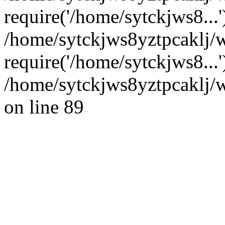
require('/home/sytckjws8...'
/home/sytckjws8yztpcaklj/
require('/home/sytckjws8...
/home/sytckjws8yztpcaklj/w
on line 89